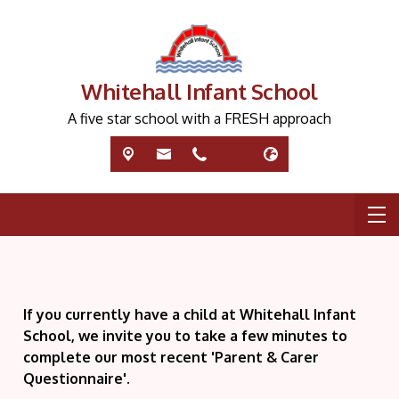
Whitehall Infant School
A five star school with a FRESH approach
If you currently have a child at Whitehall Infant
School, we invite you to take a few minutes to
complete our most recent 'Parent & Carer
Questionnaire'.