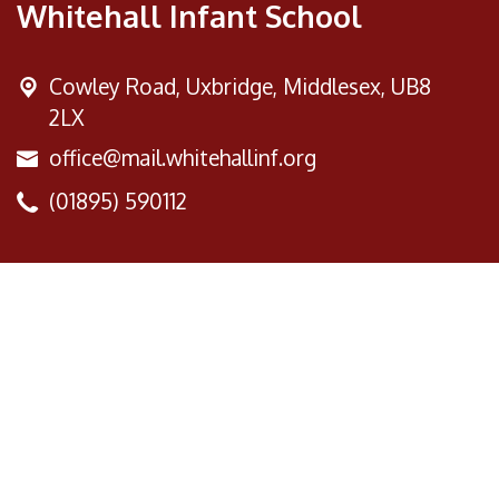
Whitehall Infant School
Cowley Road,
Uxbridge, Middlesex, UB8
2LX
office@mail.whitehallinf.org
(01895) 590112