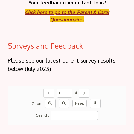
Your feedback is important to us!
Click here to go to the 'Parent & Carer
Questionnaire'.
Surveys and Feedback
Please see our latest parent survey results
below (July 2025)
chevron_left
chevron_right
of
zoom_in
zoom_out
download
Zoom:
Reset
Search: