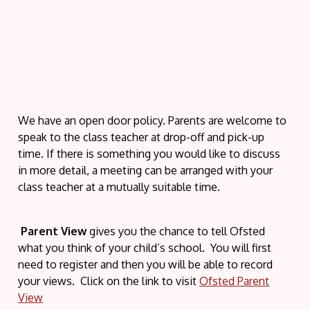
We have an open door policy. Parents are welcome to
speak to the class teacher at drop-off and pick-up
time. If there is something you would like to discuss
in more detail, a meeting can be arranged with your
class teacher at a mutually suitable time.
Parent View
gives you the chance to tell Ofsted
what you think of your child’s school. You will first
need to register and then you will be able to record
your views. Click on the link to visit
Ofsted Parent
View