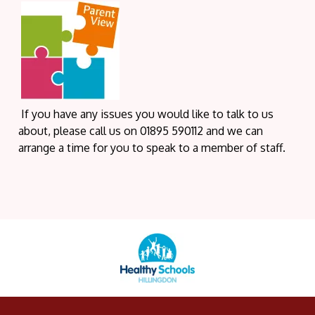
If you have any issues you would like to talk to us
about, please call us on 01895 590112 and we can
arrange a time for you to speak to a member of staff.