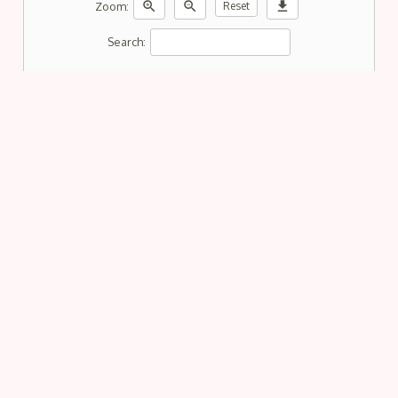
zoom_in
zoom_out
download
Zoom:
Reset
Search: