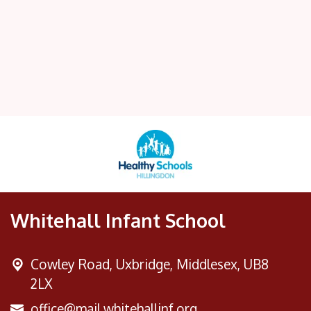
Whitehall Infant School
Cowley Road,
Uxbridge, Middlesex, UB8
2LX
office@mail.whitehallinf.org