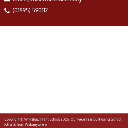
(01895) 590112
Copyright ©
Whitehall Infant School
2026.
Our website is built using
School
Jotter 3
, from Webanywhere.