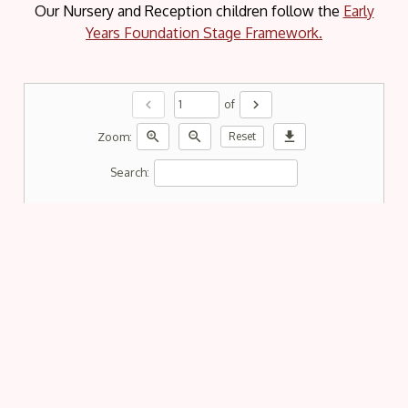
Our Nursery and Reception children follow the
Early
Years Foundation Stage Framework.
chevron_left
chevron_right
of
zoom_in
zoom_out
download
Zoom:
Reset
Search: