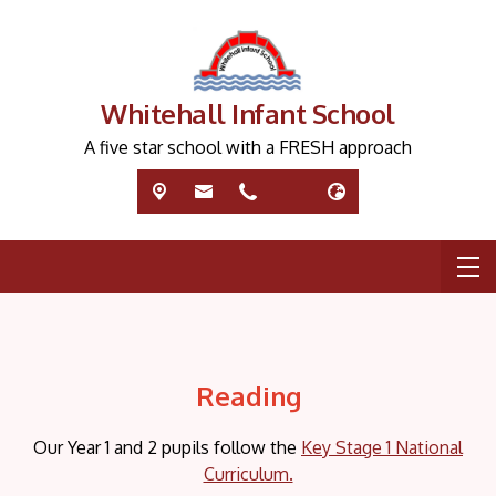
Whitehall Infant School
A five star school with a FRESH approach
Reading
Our Year 1 and 2 pupils follow the
Key Stage 1 National
Curriculum.