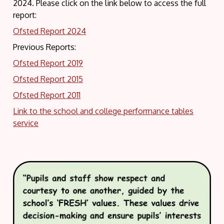
2024. Please click on the link below to access the full
report:
Ofsted Report 2024
Previous Reports:
Ofsted Report 2019
Ofsted Report 2015
Ofsted Report 2011
Link to the school and college performance tables
service