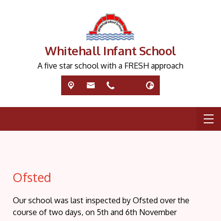
Whitehall Infant School
A five star school with a FRESH approach
Ofsted
Our school was last inspected by Ofsted over the
course of two days, on 5th and 6th November