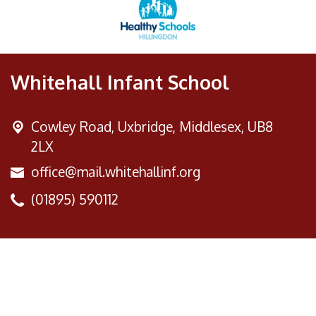
Whitehall Infant School
Cowley Road,
Uxbridge, Middlesex, UB8
2LX
office@mail.whitehallinf.org
(01895) 590112