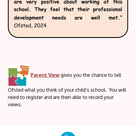
P
a
rent Vi
ew
gives you the chance to tell
Ofsted what you think of your child’s school. You will
need to register and are then able to record your
views.